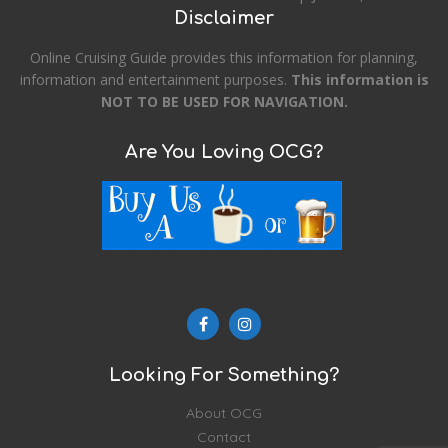
Disclaimer
Online Cruising Guide provides this information for planning,
information and entertainment purposes.
This information is
NOT TO BE USED FOR NAVIGATION.
Are You Loving OCG?
Looking For Something?
About OCG
Contact