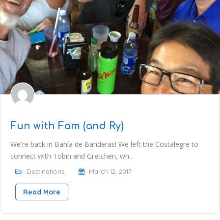
Fun with Fam (and Ry)
We're back in Bahía de Banderas! We left the Costalegre to
connect with Tobin and Gretchen, wh..
Destinations
March 12, 2017
Read More