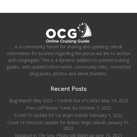
is a community forum for sharing and updating critical
information for boaters regarding the places we like to anchor
and congregate. This is a dynamic addition to printed cruising
guides, with updated information, community edits, connected
blog posts, photos and aerial chartlets.
Recent Posts
Bug Report May 2023 – Central Sea of Cortez
May 14, 2023
Free Luff Nation Turns Six
October 7, 2022
Covid-19 Update for US Virgin Islands
February 1, 2022
Covid-19 Omicron Update for British Virgin Islands
January 31,
2022
Isolation in The Sea: Photo-vid Mash-up
June 15, 2021