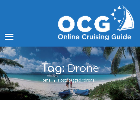
Drone
Tag:
Home
Posts tagged "drone"