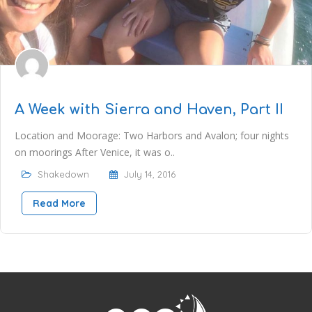
A Week with Sierra and Haven, Part II
Location and Moorage: Two Harbors and Avalon; four nights
on moorings After Venice, it was o..
Shakedown
July 14, 2016
Read More