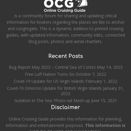
is a community forum for sharing and updating critical
information for boaters regarding the places we like to anchor
and congregate. This is a dynamic addition to printed cruising
guides, with updated information, community edits, connected
blog posts, photos and aerial chartlets.
Recent Posts
Bug Report May 2023 – Central Sea of Cortez
May 14, 2023
Free Luff Nation Turns Six
October 7, 2022
Covid-19 Update for US Virgin Islands
February 1, 2022
Covid-19 Omicron Update for British Virgin Islands
January 31,
2022
Isolation in The Sea: Photo-vid Mash-up
June 15, 2021
Disclaimer
Online Cruising Guide provides this information for planning,
information and entertainment purposes.
This information is