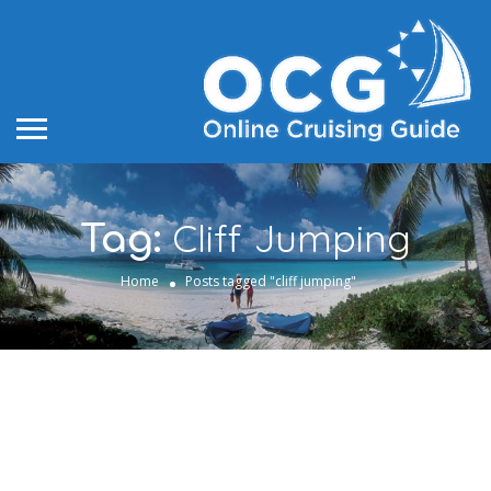
Cliff Jumping
Tag:
Home
Posts tagged "cliff jumping"