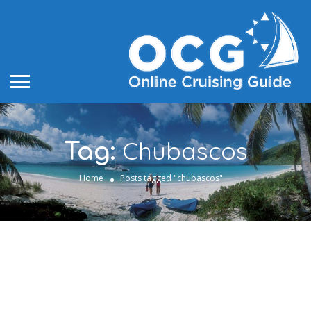
Chubascos
Tag:
Home
Posts tagged "chubascos"