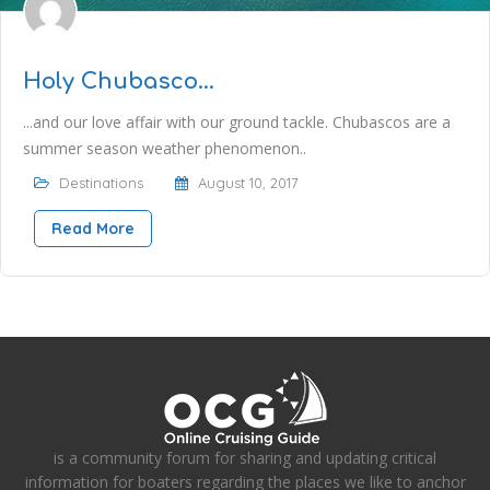
Holy Chubasco…
...and our love affair with our ground tackle. Chubascos are a
summer season weather phenomenon..
Destinations
August 10, 2017
Read More
is a community forum for sharing and updating critical
information for boaters regarding the places we like to anchor