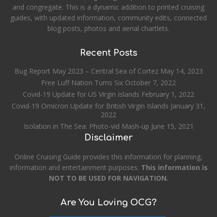
and congregate. This is a dynamic addition to printed cruising
guides, with updated information, community edits, connected
blog posts, photos and aerial chartlets.
Recent Posts
Bug Report May 2023 – Central Sea of Cortez
May 14, 2023
Free Luff Nation Turns Six
October 7, 2022
Covid-19 Update for US Virgin Islands
February 1, 2022
Covid-19 Omicron Update for British Virgin Islands
January 31,
2022
Isolation in The Sea: Photo-vid Mash-up
June 15, 2021
Disclaimer
Online Cruising Guide provides this information for planning,
information and entertainment purposes.
This information is
NOT TO BE USED FOR NAVIGATION.
Are You Loving OCG?